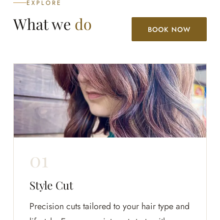
EXPLORE
What we
do
BOOK NOW
Style Cut
Precision cuts tailored to your hair type and