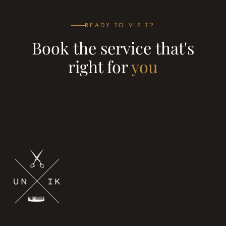
READY TO VISIT?
Book the service that's
right for
you