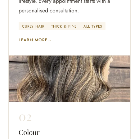
lifestyle. Every appointment starts with a
personalised consultation.
CURLY HAIR
THICK & FINE
ALL TYPES
LEARN MORE
Colour