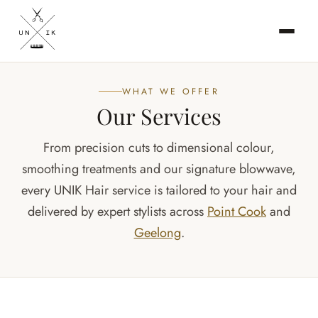
WHAT WE OFFER
Our Services
From precision cuts to dimensional colour,
smoothing treatments and our signature blowwave,
every UNIK Hair service is tailored to your hair and
delivered by expert stylists across
Point Cook
and
Geelong
.