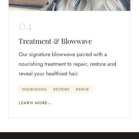
Treatment & Blowwave
Our signature blowwave paired with a
nourishing treatment to repair, restore and
reveal your healthiest hair.
NOURISHING
RESTORE
REPAIR
LEARN MORE