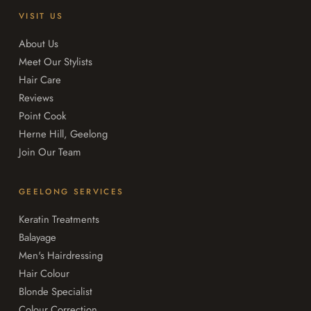
VISIT US
About Us
Meet Our Stylists
Hair Care
Reviews
Point Cook
Herne Hill, Geelong
Join Our Team
GEELONG SERVICES
Keratin Treatments
Balayage
Men's Hairdressing
Hair Colour
Blonde Specialist
Colour Correction