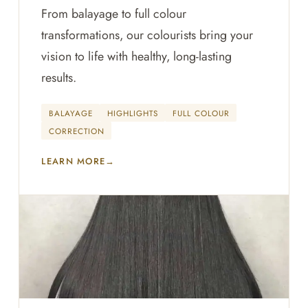
From balayage to full colour
transformations, our colourists bring your
vision to life with healthy, long-lasting
results.
BALAYAGE
HIGHLIGHTS
FULL COLOUR
CORRECTION
LEARN MORE