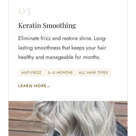
Keratin Smoothing
Eliminate frizz and restore shine. Long-
lasting smoothness that keeps your hair
healthy and manageable for months.
ANTI-FRIZZ
3–5 MONTHS
ALL HAIR TYPES
LEARN MORE