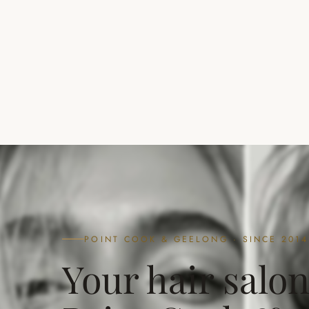
POINT COOK & GEELONG · SINCE 2014
Your hair salon