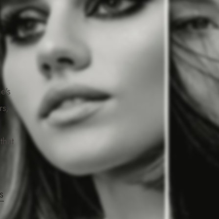
e's
rs,
that
S