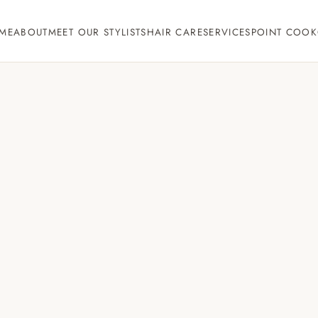
ME
ABOUT
MEET OUR STYLISTS
HAIR CARE
SERVICES
POINT COOK