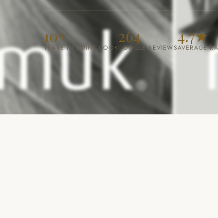
10+
264
4.7
★
YEARS IN POINT COOK
GOOGLE REVIEWS
AVERAGE RA