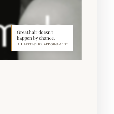
Great hair doesn't
happen by chance.
IT HAPPENS BY APPOINTMENT