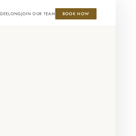
GEELONG
JOIN OUR TEAM
BOOK NOW