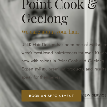
Point Cook &
Geelong
We care about your hair.
UNIK Hair Design has been one of Melbourn
west's most-loved hairdressers for over 10 yea
now with salons in Point Cook and Geelong.
Expert stylists, premium products, and results 
speak for themselves.
VIEW SERVICE
BOOK AN APPOINTMENT