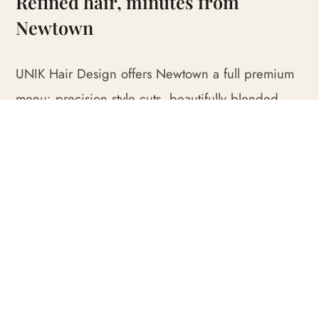
Refined hair, minutes from
Newtown
UNIK Hair Design offers Newtown a full premium
menu: precision style cuts, beautifully blended
foils and balayage, rich full-head colour, keratin
smoothing and indulgent repair treatments finished
with our signature blowwave.
We open every appointment with a genuine
consultation. Whether you want soft dimensional
colour, a sharp restyle or seamless grey blending,
we shape the work around your hair, your
colouring and the way you like to present.