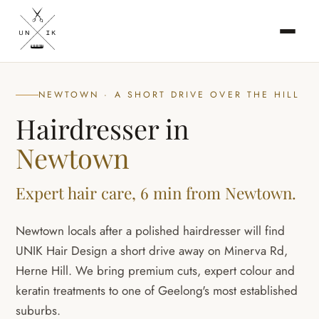
NEWTOWN · A SHORT DRIVE OVER THE HILL
Hairdresser in
Newtown
Expert hair care, 6 min from Newtown.
Newtown locals after a polished hairdresser will find
UNIK Hair Design a short drive away on Minerva Rd,
Herne Hill. We bring premium cuts, expert colour and
keratin treatments to one of Geelong's most established
suburbs.