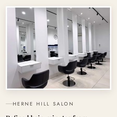
HERNE HILL
SALON