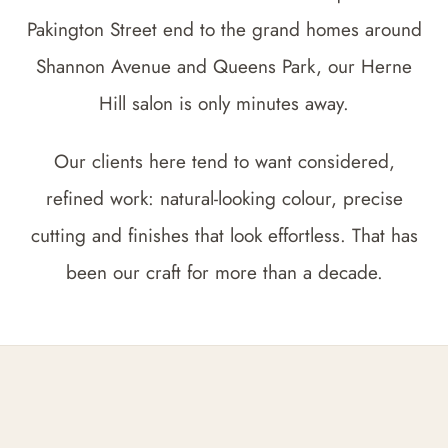
Pakington Street end to the grand homes around
Shannon Avenue and Queens Park, our Herne
Hill salon is only minutes away.
Our clients here tend to want considered,
refined work: natural-looking colour, precise
cutting and finishes that look effortless. That has
been our craft for more than a decade.