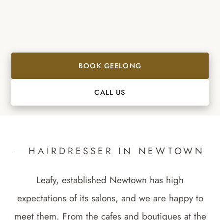
BOOK GEELONG
CALL US
HAIRDRESSER IN
NEWTOWN
Leafy, established Newtown has high
expectations of its salons, and we are happy to
meet them. From the cafes and boutiques at the