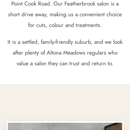
Point Cook Road. Our Featherbrook salon is a
short drive away, making us a convenient choice
for cuts, colour and treatments.
It is a settled, family-friendly suburb, and we look
after plenty of Altona Meadows regulars who
value a salon they can trust and return to.