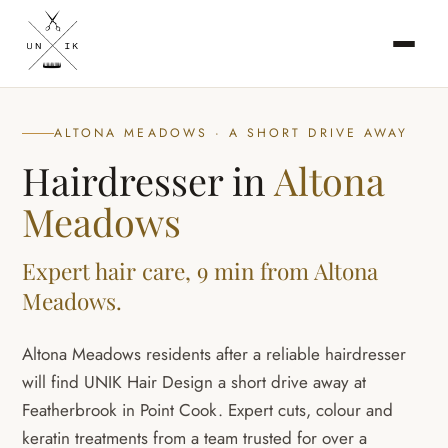
ALTONA MEADOWS · A SHORT DRIVE AWAY
Hairdresser in
Altona
Meadows
Expert hair care, 9 min from Altona
Meadows.
Altona Meadows residents after a reliable hairdresser
will find UNIK Hair Design a short drive away at
Featherbrook in Point Cook. Expert cuts, colour and
keratin treatments from a team trusted for over a