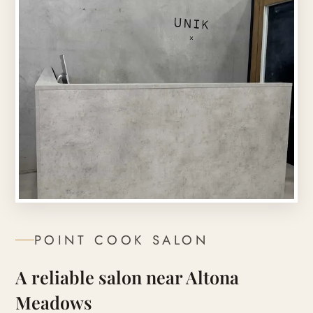
POINT COOK
SALON
A reliable salon near Altona
Meadows