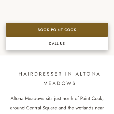
BOOK POINT COOK
CALL US
HAIRDRESSER IN
ALTONA
MEADOWS
Altona Meadows sits just north of Point Cook,
around Central Square and the wetlands near