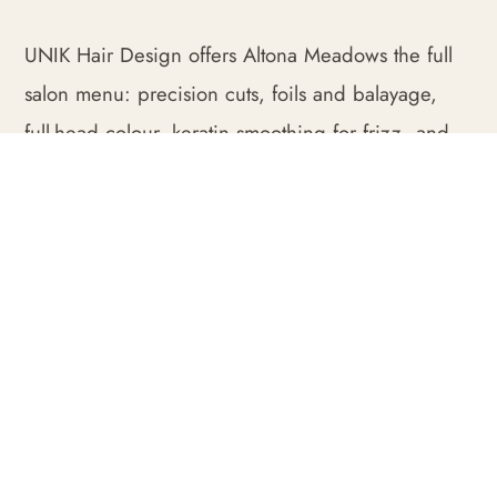
UNIK Hair Design offers Altona Meadows the full
salon menu: precision cuts, foils and balayage,
full-head colour, keratin smoothing for frizz, and
restorative treatments finished with our signature
blowwave.
We begin each appointment with a consultation so
the result genuinely fits, whether that is a low-
maintenance family cut, a fresh colour or a
complete restyle. Everything is tailored to your hair
type and your routine.
Being only a short drive from Altona Meadows