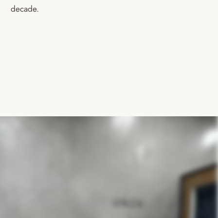
decade.